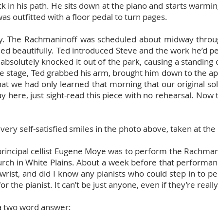
k in his path. He sits down at the piano and starts warmi
as outfitted with a floor pedal to turn pages.
tory. The Rachmaninoff was scheduled about midway thro
ed beautifully. Ted introduced Steve and the work he’d pe
 absolutely knocked it out of the park, causing a standing
the stage, Ted grabbed his arm, brought him down to the a
at we had only learned that morning that our original so
uy here, just sight-read this piece with no rehearsal. Now
ery self-satisfied smiles in the photo above, taken at the
 principal cellist Eugene Moye was to perform the Rachman
rch in White Plains. About a week before that performan
 wrist, and did I know any pianists who could step in to p
or the pianist. It can’t be just anyone, even if they’re reall
 a two word answer: