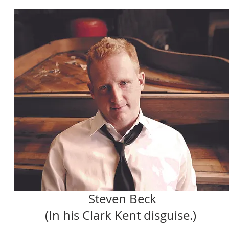
Steven Beck
(In his Clark Kent disguise.)