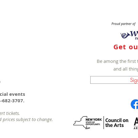
Proud partner of
Get ou
Be among the first 
and all thi
Sig
0
cial events
4-682-3707.
t tickets.
d prices subject to change.