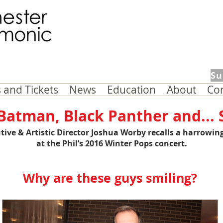
Su
 and Tickets
News
Education
About
Co
atman, Black Panther and...
tive & Artistic Director
Joshua Worby
recalls a harrowin
at the Phil’s 2016 Winter Pops concert.
Why are these guys smiling?