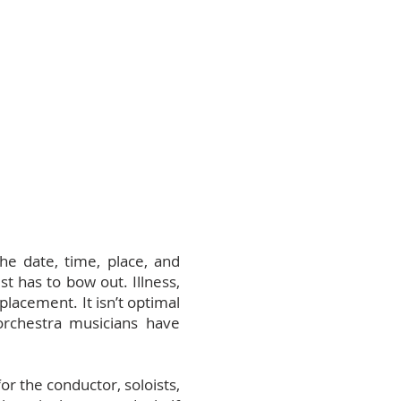
he date, time, place, and
t has to bow out. Illness,
placement. It isn’t optimal
orchestra musicians have
r the conductor, soloists,