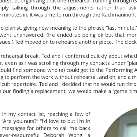
dept at organizing that one rehearsal, running through e
mply talking through the adjustments rather than ask
 minutes in, it was time to run through the Rachmaninoff
 pianist, giving new meaning to the phrase “last minute.” 
s went unanswered. (He ended up being ok but that morn
sues.) Ted moved on to rehearse another piece. The clock 
 rehearsal break. Ted and I conferred quickly about whet
 even as I was scrolling through my contacts under “pian
ould find someone who (a) could get to the Performing Ar
ng to perform the work without rehearsal, and oh, and a mi
ficult repertoire. Ted and I decided that he would run thr
n our finding a replacement, we would make a “game tim
t in my contact list, reaching a few of
 “Are you nuts?” “I’d love to but I’m in
ic messages for others to call me back
d ever-resourceful Deborah Wong, a