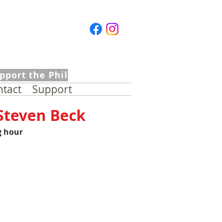
pport the Phil
ntact
Support
 Steven Beck
g hour