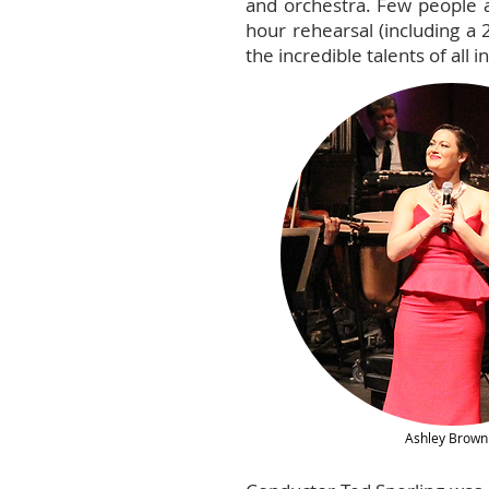
and orchestra. Few people a
hour rehearsal (including a
the incredible talents of all i
Ashley Brown