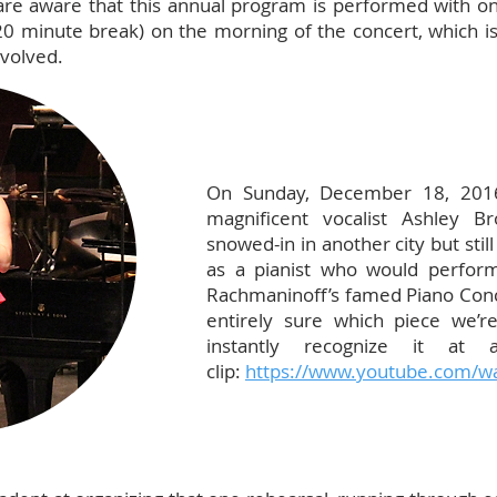
re aware that this annual program is performed with only
 20 minute break) on the morning of the concert, which i
nvolved.
On Sunday, December 18, 201
magnificent vocalist Ashley 
snowed-in in another city but still
as a pianist who would perfo
Rachmaninoff’s famed Piano Conce
entirely sure which piece we’re
instantly recognize it at
clip:
https://www.youtube.com/w