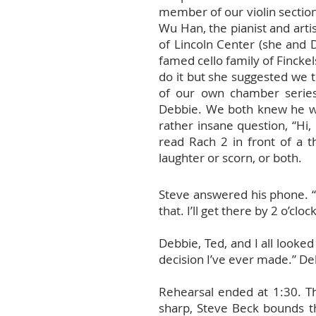
member of our violin section
Wu Han, the pianist and arti
of Lincoln Center (she and
famed cello family of Fincke
do it but she suggested we 
of our own chamber serie
Debbie. We both knew he was
rather insane question, “Hi,
read Rach 2 in front of a 
laughter or scorn, or both.
Steve answered his phone. “S
that. I’ll get there by 2 o’clock
Debbie, Ted, and I all looke
decision I’ve ever made.” Deb
Rehearsal ended at 1:30. Th
sharp, Steve Beck bounds th