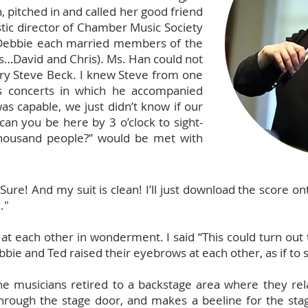
, pitched in and called her good friend
stic director of Chamber Music Society
 Debbie each married members of the
ls…David and Chris). Ms. Han could not
try Steve Beck. I knew Steve from one
s concerts in which he accompanied
 capable, we just didn’t know if our
 can you be here by 3 o’clock to sight-
thousand people?” would be met with
ure! And my suit is clean! I’ll just download the score 
."
d at each other in wonderment. I said “This could turn out
bie and Ted raised their eyebrows at each other, as if to s
e musicians retired to a backstage area where they rel
rough the stage door, and makes a beeline for the stage