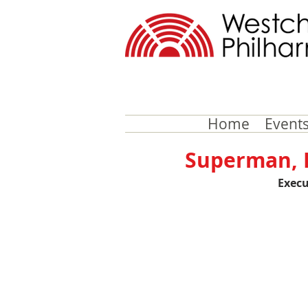
Home
Events
Superman, B
Execu