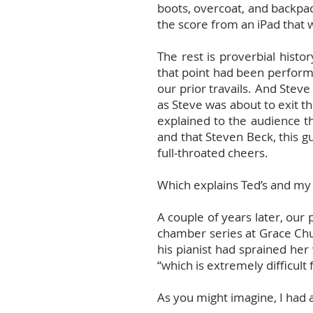
boots, overcoat, and backpac
the score from an iPad that w
The rest is proverbial his
that point had been perform
our prior travails. And Steve
as Steve was about to exit 
explained to the audience th
and that Steven Beck, this g
full-throated cheers.
Which explains Ted’s and my v
A couple of years later, our
chamber series at Grace Chu
his pianist had sprained her
“which is extremely difficult f
As you might imagine, I had