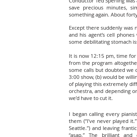
Conductor Ted Sperling was a
save precious minutes, si
something again. About forty
Except there suddenly was no
and his agent’s cell phone
some debilitating stomach is
It is now 12:15 pm, time for
from the program altogether,
some calls but doubted we c
3:00 show, (b) would be willi
of playing this extremely dif
orchestra, and depending o
we’d have to cut it.
I began calling every pianis
them (“I’ve never played it.”
Seattle.”) and leaving frant
“asap.” The brilliant an