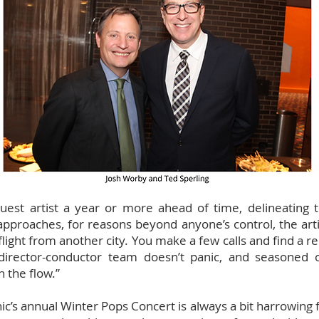
est artist a year or more ahead of time, delineating t
approaches, for reasons beyond anyone’s control, the artis
light from another city. You make a few calls and find a re
director-conductor team doesn’t panic, and seasoned 
 the flow.”
’s annual Winter Pops Concert is always a bit harrowing fo