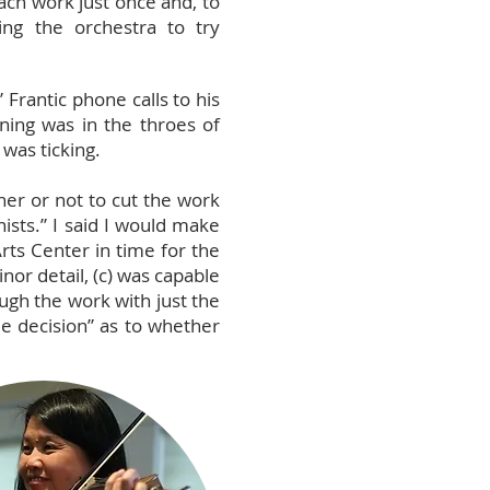
ach work just once and, to
ing the orchestra to try
.
Frantic phone calls to his
ing was in the throes of
was ticking.
her or not to cut the work
ists.” I said I would make
ts Center in time for the
nor detail, (c) was capable
ough the work with just the
e decision” as to whether