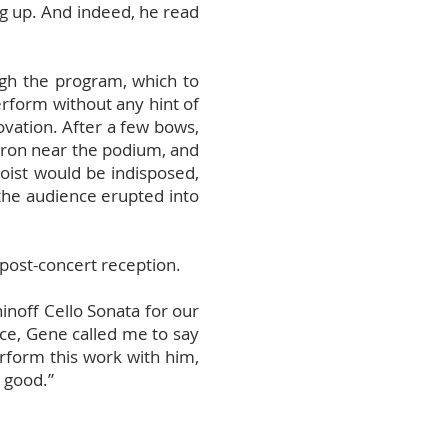
ng up. And indeed, he read
ugh the program, which to
rform without any hint of
 ovation. After a few bows,
pron near the podium, and
loist would be indisposed,
 the audience erupted into
 post-concert reception.
inoff Cello Sonata for our
ce, Gene called me to say
erform this work with him,
y good.”