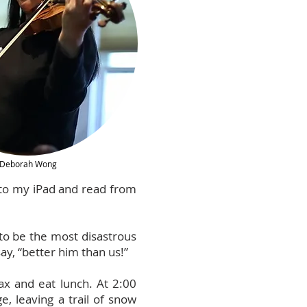
Deborah Wong
onto my iPad and read from
 to be the most disastrous
ay, “better him than us!”
ax and eat lunch. At 2:00
, leaving a trail of snow