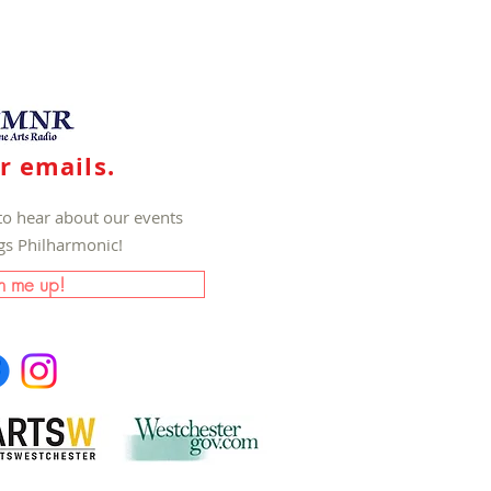
r emails.
to hear about our events
ngs Philharmonic!
n me up!