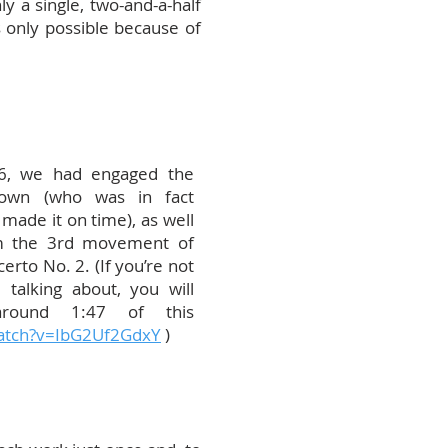
 a single, two-and-a-half
s only possible because of
6, we had engaged the
Brown (who was in fact
 made it on time), as well
rm the 3rd movement of
rto No. 2. (If you’re not
 talking about, you will
 around 1:47 of this
atch?v=IbG2Uf2GdxY
)