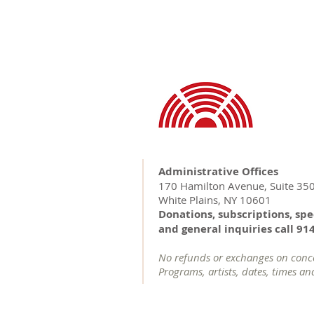
Administrative Offices
170 Hamilton Avenue, Suite 35
White Plains, NY 10601
Donations, subscriptions, spe
and general inquiries call 91
No refunds or exchanges on concer
Programs, artists, dates, times an