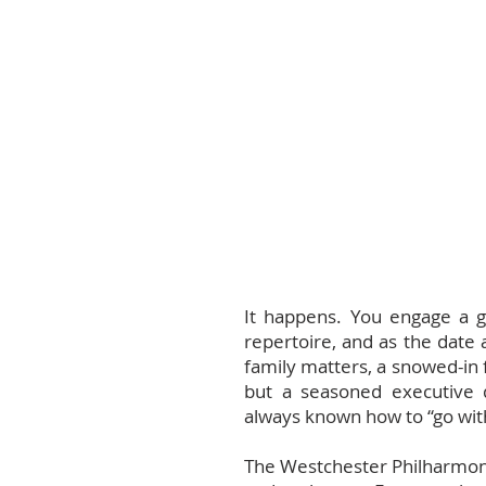
It happens. You engage a gu
repertoire, and as the date 
family matters, a snowed-in f
but a seasoned executive 
always known how to “go with
The Westchester Philharmonic