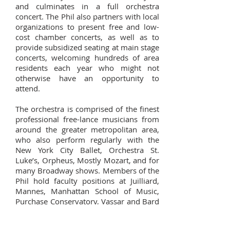
and culminates in a full orchestra
concert. The Phil also partners with local
organizations to present free and low-
cost chamber concerts, as well as to
provide subsidized seating at main stage
concerts, welcoming hundreds of area
residents each year who might not
otherwise have an opportunity to
attend.
The orchestra is comprised of the finest
professional free-lance musicians from
around the greater metropolitan area,
who also perform regularly with the
New York City Ballet, Orchestra St.
Luke’s, Orpheus, Mostly Mozart, and for
many Broadway shows. Members of the
Phil hold faculty positions at Juilliard,
Mannes, Manhattan School of Music,
Purchase Conservatory, Vassar and Bard
Colleges, and at local public schools.