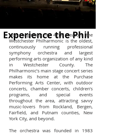
Experience the Phil
Now beginning its 42nd season, the
Westchester Philharmonic is the oldest,
continuously running professional
symphony orchestra and largest
performing arts organization of any kind
in Westchester County. The
Philharmonic’s main stage concert series
makes its home at the Purchase
Performing Arts Center, with outdoor
concerts, chamber concerts, children’s
programs, and special events
throughout the area, attracting savvy
music-lovers from Rockland, Bergen,
Fairfield, and Putnam counties, New
York City, and beyond.
The orchestra was founded in 1983