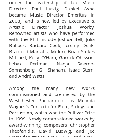
under the leadership of late Music
Director Paul Lustig Dunkel (who
became Music Director Emeritus in
2008), and is now led by Executive &
Artistic Director Joshua Worby.
Renowned artists who have performed
with the Phil include Joshua Bell, Julia
Bullock, Barbara Cook, Jeremy Denk,
Branford Marsalis, Midori, Brian Stokes
Mitchell, Kelly O’Hara, Garrick Ohlsson,
Itzhak Perlman, Nadja Salerno-
Sonnenberg, Gil Shaham, Isaac Stern,
and André Watts.
Among the many new works
commissioned and premiered by the
Westchester Philharmonic is Melinda
Wagner’s Concerto for Flute, Strings and
Percussion, which won the Pulitzer Prize
in 1999. Newly commissioned works by
award-winning composers Christopher
Theofanidis, David Ludwig, and Jed