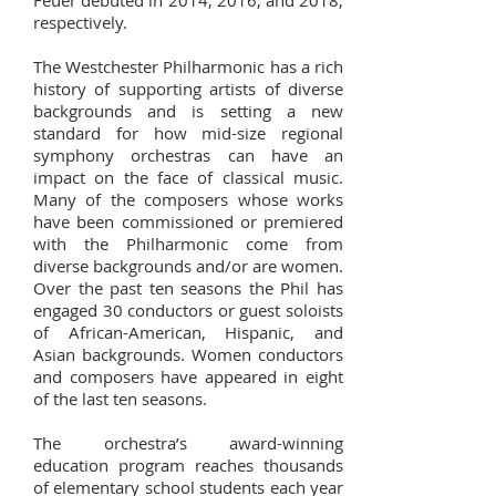
Feuer debuted in 2014, 2016, and 2018,
respectively.
The Westchester Philharmonic has a rich
history of supporting artists of diverse
backgrounds and is setting a new
standard for how mid-size regional
symphony orchestras can have an
impact on the face of classical music.
Many of the composers whose works
have been commissioned or premiered
with the Philharmonic come from
diverse backgrounds and/or are women.
Over the past ten seasons the Phil has
engaged 30 conductors or guest soloists
of African-American, Hispanic, and
Asian backgrounds. Women conductors
and composers have appeared in eight
of the last ten seasons.
The orchestra’s award-winning
education program reaches thousands
of elementary school students each year