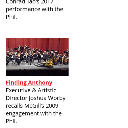
Conrad Tao's 2017
performance with the
Phil.
Finding Anthony
Executive & Artistic
Director Joshua Worby
recalls McGill’s 2009
engagement with the
Phil.