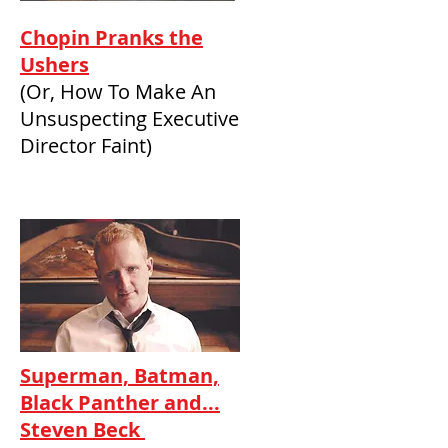
Chopin Pranks the
Ushers
(Or, How To Make An
Unsuspecting Executive
Director Faint)
Superman, Batman,
Black Panther and...
Steven Beck