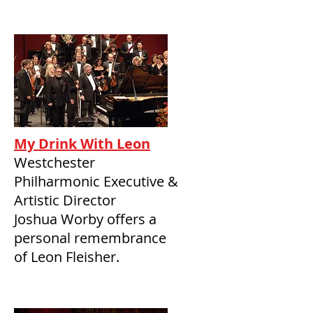
My Drink With Leon
Westchester
Philharmonic Executive &
Artistic Director
Joshua Worby offers a
personal remembrance
of Leon Fleisher.