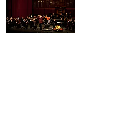
The Day I Abandoned
Lynn Harrell
Westchester
Philharmonic Executive &
Artistic Director
Joshua Worby offers a
personal remembrance
of Lynn Harrell
Proud partner of