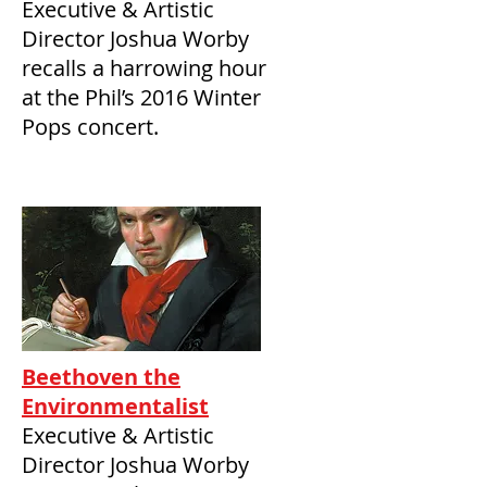
Executive & Artistic
Director Joshua Worby
recalls a harrowing hour
at the Phil’s 2016 Winter
Pops concert.
Beethoven the
Environmentalist
Executive & Artistic
Director Joshua Worby