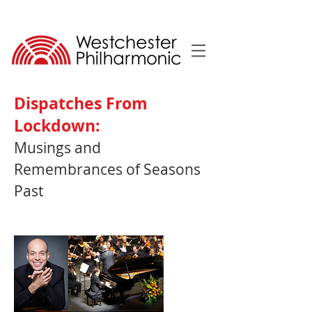
Dispatches From
Lockdown:
Musings and
Remembrances of Seasons
Past