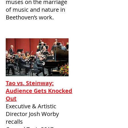
muses on the marriage
of music and nature in
Beethoven’s work.
Tao vs. Steinway:
Audience Gets Knocked
Out
Executive & Artistic
Director Josh Worby
recalls