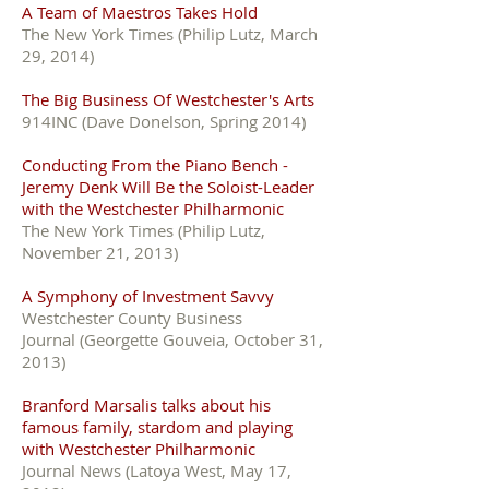
A Team of Maestros Takes Hold
The New York Times (Philip Lutz, March
29, 2014)
The Big Business Of Westchester's Arts
914INC (Dave Donelson, Spring 2014)
Conducting From the Piano Bench -
Jeremy Denk Will Be the Soloist-Leader
with the Westchester Philharmonic
The New York Times (Philip Lutz,
November 21, 2013)
A Symphony of Investment Savvy
Westchester County Business
Journal (Georgette Gouveia, October 31,
2013)
Branford Marsalis talks about his
famous family, stardom and playing
with Westchester Philharmonic
Journal News (Latoya West, May 17,