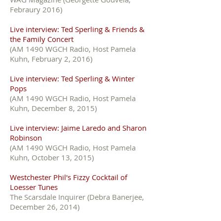
Febraury 2016)
Live interview: Ted Sperling & Friends &
the Family Concert
(AM 1490 WGCH Radio, Host Pamela
Kuhn, February 2, 2016)
Live interview: Ted Sperling & Winter
Pops
(AM 1490 WGCH Radio, Host Pamela
Kuhn, December 8, 2015)
Live interview: Jaime Laredo and Sharon
Robinson
(AM 1490 WGCH Radio, Host Pamela
Kuhn, October 13, 2015)
Westchester Phil's Fizzy Cocktail of
Loesser Tunes
The Scarsdale Inquirer (Debra Banerjee,
December 26, 2014)