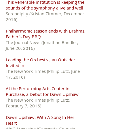
This venerable institution is keeping the
sounds of the symphony alive and well
Serendipity (Kristan Zimmer, December
2016)
Philharmonic season ends with Brahms,
Father's Day BBQ
The Journal News (Jonathan Bandler,
June 20, 2016)
Leading the Orchestra, an Outsider
Invited In
The New York Times (Philip Lutz, June
17, 2016)
At the Performing Arts Center in
Purchase, a Debut for Dawn Upshaw
The New York Times (Philip Lutz,
Febraury 7, 2016)
Dawn Upshaw: With A Song In Her
Heart
WAG Magazine (Georgette Gouveia,