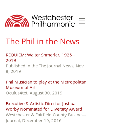
The Phil in the News
REQUIEM: Walter Shmerler, 1925 –
2019
Published in the The Journal News, Nov.
8, 2019
Phil Musician to play at the Metropolitan
Museum of Art
Oculus4tet, August 30, 2019
Executive & Artistic Director Joshua
Worby Nominated for Diversity Award
Westchester & Fairfield County Business
Journal, December 19, 2016