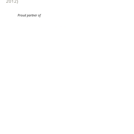
2012)
Proud partner of
Get our emails.
Be among the first to hear about our events
and all things Philharmonic!
Sign me up!