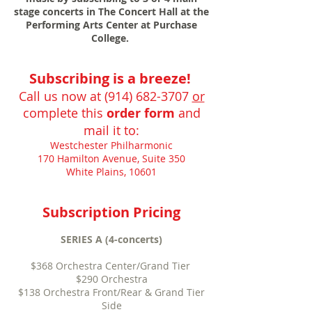
stage concerts in The Concert Hall at the
Performing Arts Center at Purchase
College.
Subscribing is a breeze!
Call us now at
(914) 682-3707
or
complete this
order form
and
mail it to:
Westchester Philharmonic
170 Hamilton Avenue, Suite 350
White Plains, 10601
Subscription Pricing
SERIES A (4-concerts)
$368 Orchestra Center/Grand Tier
$290 Orchestra
$138 Orchestra Front/Rear & Grand Tier
Side