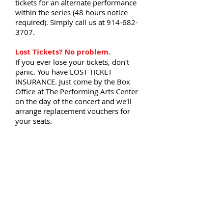
tickets for an alternate performance
within the series (48 hours notice
required). Simply call us at
914-682-
3707
.
Lost Tickets? No problem.
If you ever lose your tickets, don't
panic. You have LOST TICKET
INSURANCE. Just come by the Box
Office at The Performing Arts Center
on the day of the concert and we'll
arrange replacement vouchers for
your seats.
For more information about your
subscriber benefits, please call our
office at
(914) 682-3707
.
DATES, TIMES, VENUES, ARTISTS,
AND PROGRAMS SUBJECT TO