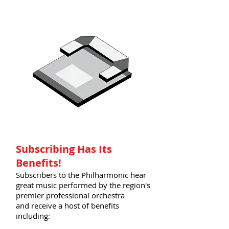
Subscribing Has Its
Benefits!
Subscribers to the Philharmonic hear
great music performed by the region's
premier professional orchestra
and receive a host of benefits
including: