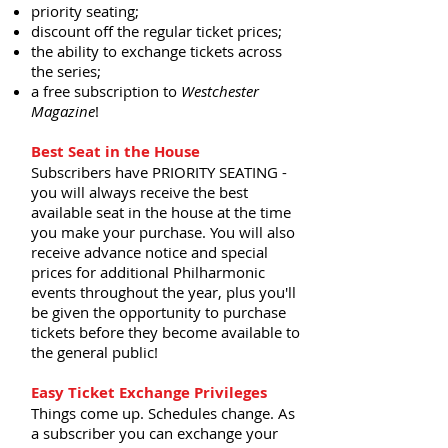
priority seating;
discount off the regular ticket prices;
the ability to exchange tickets across
the series;
a free subscription to
Westchester
Magazine
!
Best Seat in the House
Subscribers have PRIORITY SEATING -
you will always receive the best
available seat in the house at the time
you make your purchase. You will also
receive advance notice and special
prices for additional Philharmonic
events throughout the year, plus you'll
be given the opportunity to purchase
tickets before they become available to
the general public!
Easy Ticket Exchange Privileges
Things come up. Schedules change. As
a subscriber you can exchange your