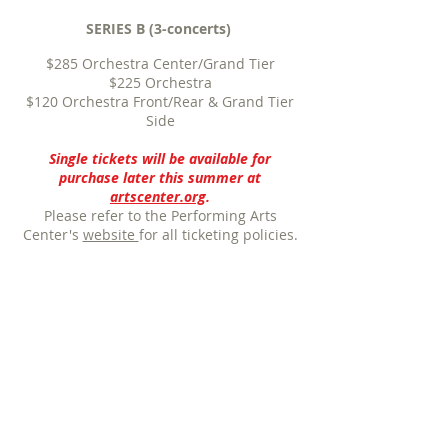
SERIES B (3-concerts)
$285 Orchestra Center/Grand Tier
$225
Orchestra
$120
Orchestra Front/Rear & Grand Tier
Side
Single tickets will be available for
purchase later this summer at
artscenter.org
.
Please refer to the Performing Arts
Center's
website
for all ticketing policies.