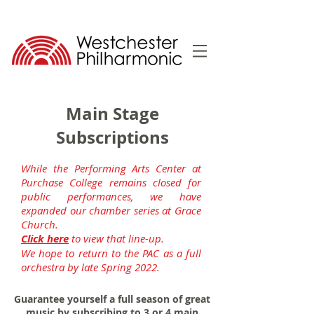
Main Stage
Subscriptions
While the Performing Arts Center at
Purchase College remains closed for
public performances, we have
expanded our chamber series at Grace
Church.
Click here
to view that line-up.
We hope to return to the PAC as a full
orchestra by late Spring 2022.
Guarantee yourself a full season of great
music by subscribing to 3 or 4 main