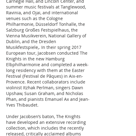
Carnegie Hall, and Lincoln Center, and
summer music festivals at Tanglewood,
Ravinia, and Ojai, and international
venues such as the Cologne
Philharmonie, Düsseldorf Tonhalle, the
Salzburg Großes Festspielhaus, the
Vienna Musikverein, National Gallery of
Dublin, and the Dresden
Musikfestspiele,. In their spring 2017
European tour, Jacobsen conducted The
Knights in the new Hamburg
Elbphilharmonie and completed a week-
long residency with them at the Easter
Festival (Festival de Pâques) in Aix-en-
Provence. Recent collaborators include
violinist Itzhak Perlman, singers Dawn
Upshaw, Susan Graham, and Nicholas
Phan, and pianists Emanuel Ax and Jean-
Yves Thibaudet.
Under Jacobsen’s baton, The Knights
have developed an extensive recording
collection, which includes the recently
released, critically acclaimed albums