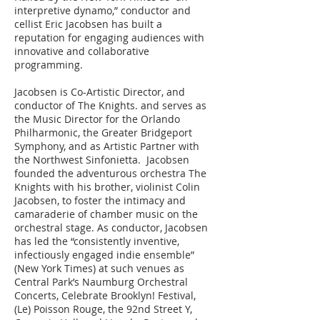
interpretive dynamo,” conductor and
cellist Eric Jacobsen has built a
reputation for engaging audiences with
innovative and collaborative
programming.
Jacobsen is Co-Artistic Director, and
conductor of The Knights. and serves as
the Music Director for the Orlando
Philharmonic, the Greater Bridgeport
Symphony, and as Artistic Partner with
the Northwest Sinfonietta. Jacobsen
founded the adventurous orchestra The
Knights with his brother, violinist Colin
Jacobsen, to foster the intimacy and
camaraderie of chamber music on the
orchestral stage. As conductor, Jacobsen
has led the “consistently inventive,
infectiously engaged indie ensemble”
(New York Times) at such venues as
Central Park’s Naumburg Orchestral
Concerts, Celebrate Brooklyn! Festival,
(Le) Poisson Rouge, the 92nd Street Y,