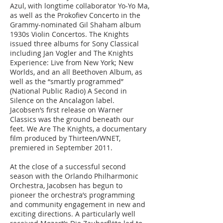
Azul, with longtime collaborator Yo-Yo Ma,
as well as the Prokofiev Concerto in the
Grammy-nominated Gil Shaham album
1930s Violin Concertos. The Knights
issued three albums for Sony Classical
including Jan Vogler and The Knights
Experience: Live from New York; New
Worlds, and an all Beethoven Album, as
well as the “smartly programmed”
(National Public Radio) A Second in
Silence on the Ancalagon label.
Jacobsen’s first release on Warner
Classics was the ground beneath our
feet. We Are The Knights, a documentary
film produced by Thirteen/WNET,
premiered in September 2011.
At the close of a successful second
season with the Orlando Philharmonic
Orchestra, Jacobsen has begun to
pioneer the orchestra’s programming
and community engagement in new and
exciting directions. A particularly well