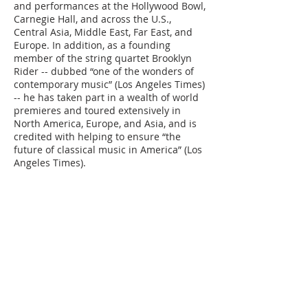
and performances at the Hollywood Bowl,
Carnegie Hall, and across the U.S.,
Central Asia, Middle East, Far East, and
Europe. In addition, as a founding
member of the string quartet Brooklyn
Rider -- dubbed “one of the wonders of
contemporary music” (Los Angeles Times)
-- he has taken part in a wealth of world
premieres and toured extensively in
North America, Europe, and Asia, and is
credited with helping to ensure “the
future of classical music in America” (Los
Angeles Times).
In December 2012, Jacobsen and his
brother Colin were selected from among
the nation’s top visual, performing,
media, and literary artists to receive a
prestigious United States Artists
Fellowship. Eric splits his time between
New York and Orlando. He is married to
singer-songwriter Aoife O’Donovan and
recently become a parent.