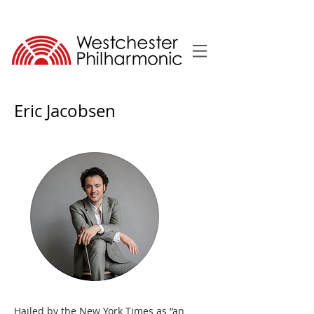
Eric Jacobsen
Hailed by the New York Times as “an