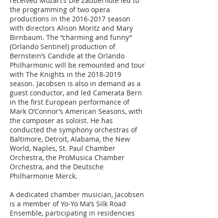
received Mozart’s Die Zauberflöte led to
the programming of two opera
productions in the
2016-2017
season
with directors Alison Moritz and Mary
Birnbaum. The “charming and funny”
(Orlando Sentinel) production of
Bernstein’s Candide at the Orlando
Philharmonic will be remounted and tour
with The Knights in the
2018-2019
season. Jacobsen is also in demand as a
guest conductor, and led Camerata Bern
in the first European performance of
Mark O’Connor’s American Seasons, with
the composer as soloist. He has
conducted the symphony orchestras of
Baltimore, Detroit, Alabama, the New
World, Naples, St. Paul Chamber
Orchestra, the ProMusica Chamber
Orchestra, and the Deutsche
Philharmonie Merck.
A dedicated chamber musician, Jacobsen
is a member of Yo-Yo Ma’s Silk Road
Ensemble, participating in residencies