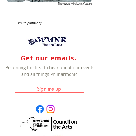
Photography by Louis Vaccaro
Proud partner of
Get our emails.
Be among the first to hear about our events
and all things Philharmonic!
Sign me up!