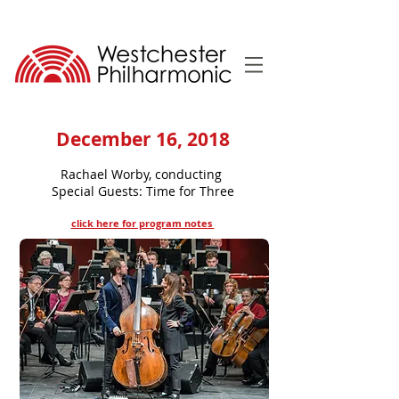
December 16, 2018
Rachael Worby, conducting
Special Guests: Time for Three
click here for program notes