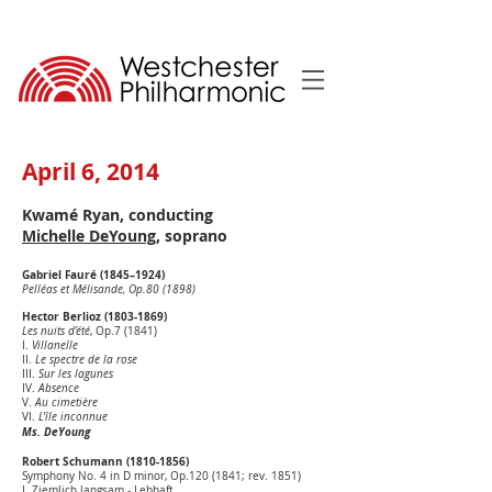
April 6, 2014
Kwamé Ryan, conducting
Michelle DeYoung
, soprano
Gabriel Fauré (1845–1924)
Pelléas et Mélisande, Op.80 (1898)
Hector Berlioz
(1803-1869)
Les nuits d’été
, Op.7 (1841)
I.
Villanelle
II.
Le spectre de la rose
III.
Sur les lagunes
IV.
Absence
V.
Au cimetière
VI.
L'île inconnue
Ms. DeYoung
Robert Schumann
(1810-1856)
Symphony No. 4 in D minor, Op.120 (1841; rev. 1851)
I. Ziemlich langsam - Lebhaft