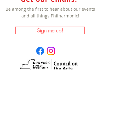
Be among the first to hear about our events
and all things Philharmonic!
Sign me up!