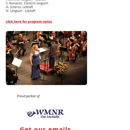
II. Romanze: Ziemlich langsam
III. Scherzo: Lebhaft
IV. Langsam - Lebhaft
click here for program notes
Proud partner of
Get our emails.