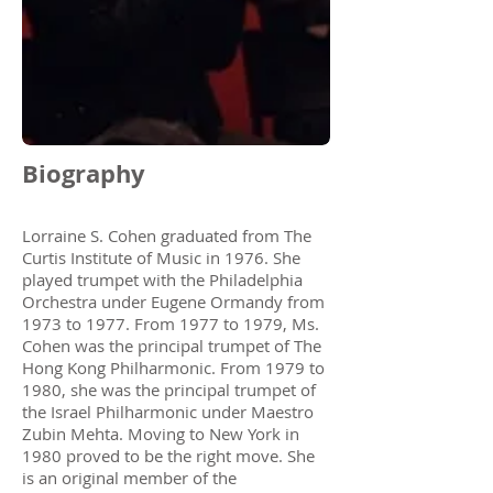
Biography
Lorraine S. Cohen graduated from The
Curtis Institute of Music in 1976. She
played trumpet with the Philadelphia
Orchestra under Eugene Ormandy from
1973 to 1977. From 1977 to 1979, Ms.
Cohen was the principal trumpet of The
Hong Kong Philharmonic. From 1979 to
1980, she was the principal trumpet of
the Israel Philharmonic under Maestro
Zubin Mehta. Moving to New York in
1980 proved to be the right move. She
is an original member of the