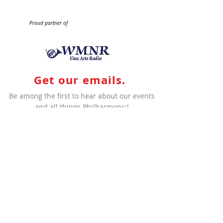
Proud partner of
Get our emails.
Be among the first to hear about our events
and all things Philharmonic!
Sign me up!