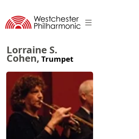
Lorraine S.
Cohen,
Trumpet