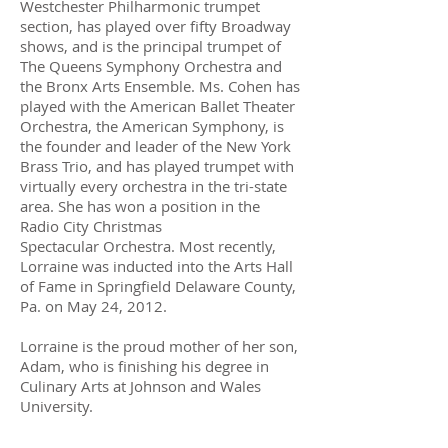
Westchester Philharmonic trumpet
section, has played over fifty Broadway
shows, and is the principal trumpet of
The Queens Symphony Orchestra and
the Bronx Arts Ensemble. Ms. Cohen has
played with the American Ballet Theater
Orchestra, the American Symphony, is
the founder and leader of the New York
Brass Trio, and has played trumpet with
virtually every orchestra in the tri-state
area. She has won a position in the
Radio City Christmas
Spectacular Orchestra. Most recently,
Lorraine was inducted into the Arts Hall
of Fame in Springfield Delaware County,
Pa. on May 24, 2012.
Lorraine is the proud mother of her son,
Adam, who is finishing his degree in
Culinary Arts at Johnson and Wales
University.